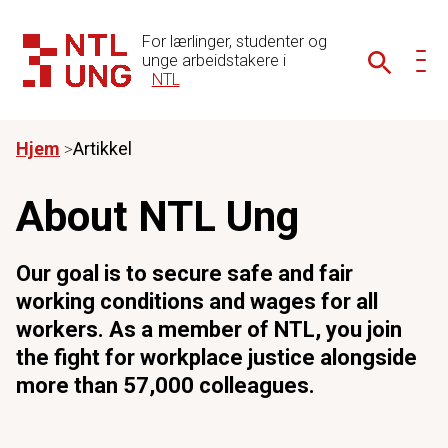
For lærlinger, studenter og
unge arbeidstakere i
NTL
Hjem
Artikkel
About NTL Ung
Our goal is to secure safe and fair
working conditions and wages for all
workers. As a member of NTL, you join
the fight for workplace justice alongside
more than 57,000 colleagues.