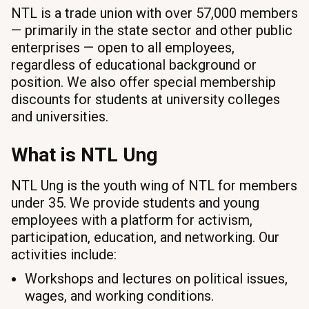
NTL is a trade union with over 57,000 members
— primarily in the state sector and other public
enterprises — open to all employees,
regardless of educational background or
position. We also offer special membership
discounts for students at university colleges
and universities.
What is NTL Ung
NTL Ung is the youth wing of NTL for members
under 35. We provide students and young
employees with a platform for activism,
participation, education, and networking. Our
activities include:
Workshops and lectures on political issues,
wages, and working conditions.