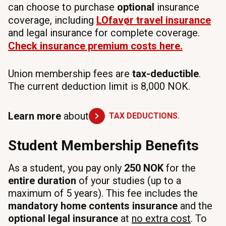
can choose to purchase
optional
insurance
coverage, including
LOfavør
travel insurance
and legal insurance for complete coverage.
Check
insurance
premium
costs here.
Union membership fees are
tax-deductible
.
The current deduction limit is 8,000 NOK.
Learn more
about
TAX DEDUCTIONS.
Student Membership Benefits
As a student, you pay only
250 NOK
for the
entire duration
of your studies (up to a
maximum of 5 years). This fee includes the
mandatory home contents insurance
and the
optional legal insurance
at
no extra cost
. To