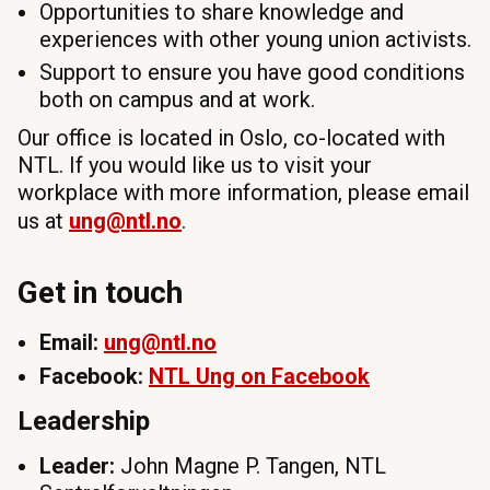
Opportunities to share knowledge and
experiences with other young union activists.
Support to ensure you have good conditions
both on campus and at work.
Our office is located in Oslo, co-located with
NTL. If you would like us to visit your
workplace with more information, please email
us at
ung
@ntl.no
.
Get in touch
Email:
ung
@ntl.no
Facebook:
NTL
Ung
on Facebook
Leadership
Leader:
John Magne P. Tangen, NTL