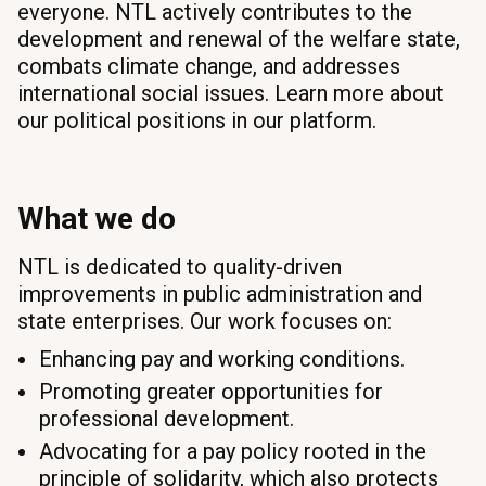
everyone. NTL actively contributes to the
development and renewal of the welfare state,
combats climate change, and addresses
international social issues. Learn more about
our political positions in our platform.
What we do
NTL is dedicated to quality-driven
improvements in public administration and
state enterprises. Our work focuses on:
Enhancing pay and working conditions.
Promoting greater opportunities for
professional development.
Advocating for a pay policy rooted in the
principle of solidarity, which also protects