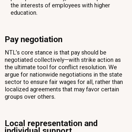
the interests of employees with higher
education.
Pay negotiation
NTL’s core stance is that pay should be
negotiated collectively—with strike action as
the ultimate tool for conflict resolution. We
argue for nationwide negotiations in the state
sector to ensure fair wages for all, rather than
localized agreements that may favor certain
groups over others.
Local representation and
individual support