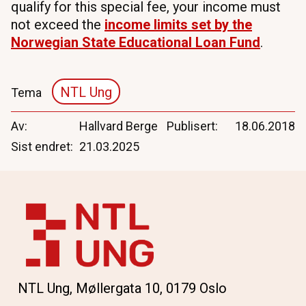
qualify for this special fee, your income must
not exceed the
income
limits
set
by
the
Norwegian
State
Educational
Loan Fund
.
NTL Ung
Tema
Av
Hallvard Berge
Publisert
18.06.2018
Sist endret
21.03.2025
NTL Ung, Møllergata 10, 0179 Oslo