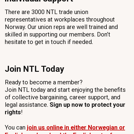
There are 3000 NTL trade union
representatives at workplaces throughout
Norway. Our union reps are well trained and
skilled in supporting our members. Don’t
hesitate to get in touch if needed.
Join NTL Today
Ready to become a member?
Join NTL today and start enjoying the benefits
of collective bargaining, career support, and
legal assistance.
Sign up now to protect your
rights
!
You can
join us online in either Norwegian or