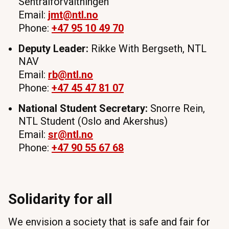
Sentralforvaltningen
Email:
jmt
@ntl.no
Phone:
+47 95 10 49 70
Deputy Leader:
Rikke With Bergseth, NTL
NAV
Email:
rb
@ntl.no
Phone:
+47 45 47 81 07
National Student Secretary:
Snorre Rein,
NTL Student (Oslo and Akershus)
Email:
sr
@ntl.no
Phone:
+47 90 55 67 68
Solidarity for all
We envision a society that is safe and fair for