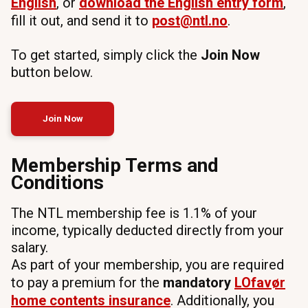
English
, or
download the English entry form
,
fill it out, and send it to
post@ntl.no
.
To get started, simply click the
Join Now
button below.
Join Now
Membership Terms and
Conditions
The NTL membership fee is 1.1% of your
income, typically deducted directly from your
salary.
As part of your membership, you are required
to pay a premium for the
mandatory
LOfavør
home
contents insurance
. Additionally, you